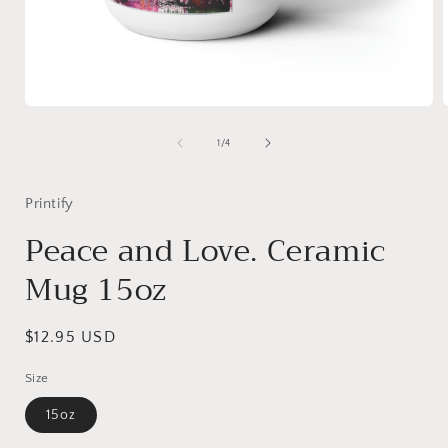
Open
media
1
of
1
/
4
in
i
modal
Printify
Peace and Love. Ceramic
Mug 15oz
Regular
$12.95 USD
price
Size
15oz