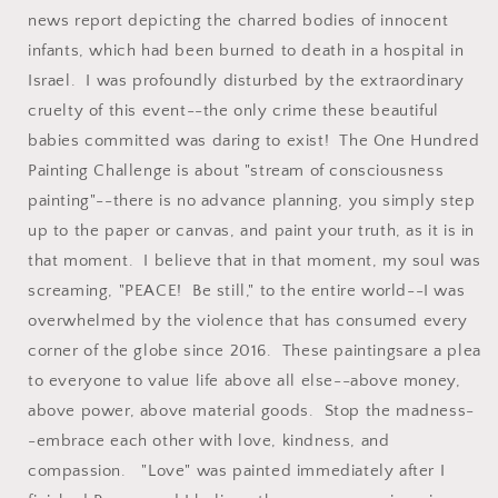
news report depicting the charred bodies of innocent
infants, which had been burned to death in a hospital in
Israel. I was profoundly disturbed by the extraordinary
cruelty of this event--the only crime these beautiful
babies committed was daring to exist! The One Hundred
Painting Challenge is about "stream of consciousness
painting"--there is no advance planning, you simply step
up to the paper or canvas, and paint your truth, as it is in
that moment. I believe that in that moment, my soul was
screaming, "PEACE! Be still," to the entire world--I was
overwhelmed by the violence that has consumed every
corner of the globe since 2016. These paintingsare a plea
to everyone to value life above all else--above money,
above power, above material goods. Stop the madness-
-embrace each other with love, kindness, and
compassion. "Love" was painted immediately after I