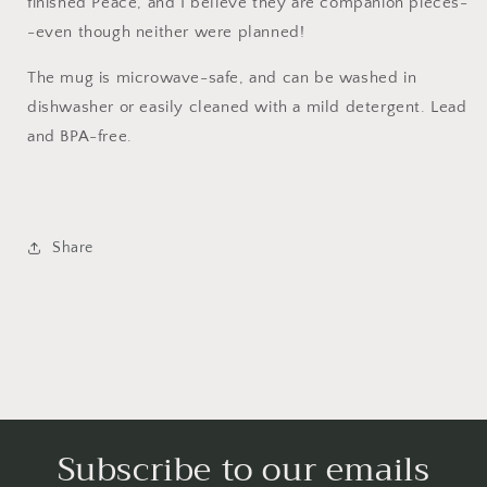
finished Peace, and I believe they are companion pieces-
-even though neither were planned!
The mug is microwave-safe, and can be washed in
dishwasher or easily cleaned with a mild detergent. Lead
and BPA-free.
Share
Subscribe to our emails