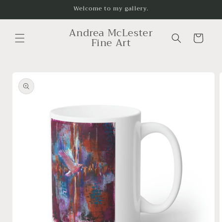
Skip to
Welcome to my gallery.
content
Andrea McLester
Cart
Fine Art
Skip to
product
information