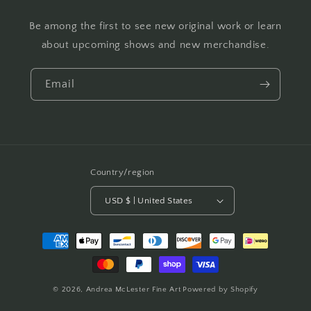
Be among the first to see new original work or learn
about upcoming shows and new merchandise.
Email
Country/region
USD $ | United States
Payment
methods
© 2026,
Andrea McLester Fine Art
Powered by Shopify