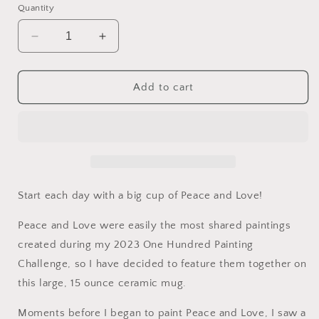
Quantity
Decrease
Increase
quantity
quantity
for
for
Peace
Peace
Add to cart
and
and
Love.
Love.
Ceramic
Ceramic
Mug
Mug
15oz
15oz
Start each day with a big cup of Peace and Love!
Peace and Love were easily the most shared paintings
created during my 2023 One Hundred Painting
Challenge, so I have decided to feature them together on
this large, 15 ounce ceramic mug.
Moments before I began to paint Peace and Love, I saw a