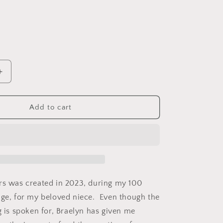
o
n
Increase
quantity
for
9;s
Braelyn&#39;s
Add to cart
Flowers.
Fleece
Blanket.
50&quot;
x
60&quot;.
rs was created in 2023, during my 100
nge, for my beloved niece. Even though the
g is spoken for, Braelyn has given me