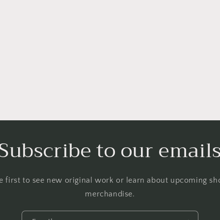
Subscribe to our email
 first to see new original work or learn about upcoming 
merchandise.