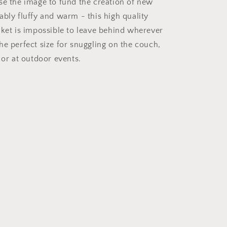
se the image to fund the creation of new
bly fluffy and warm - this high quality
nket is impossible to leave behind wherever
he perfect size for snuggling on the couch,
 or at outdoor events.