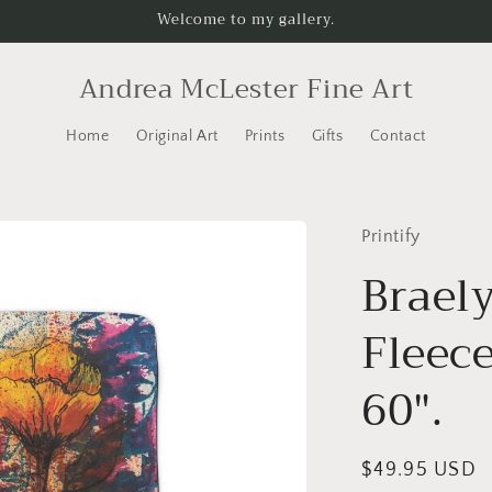
Welcome to my gallery.
Andrea McLester Fine Art
Home
Original Art
Prints
Gifts
Contact
Printify
Braely
Fleece
60".
Regular
$49.95 USD