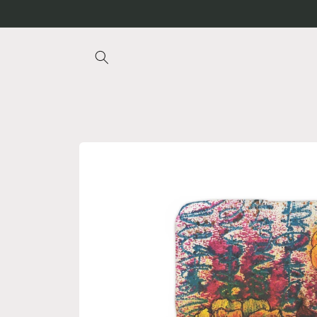
Skip to
content
Skip to
product
information