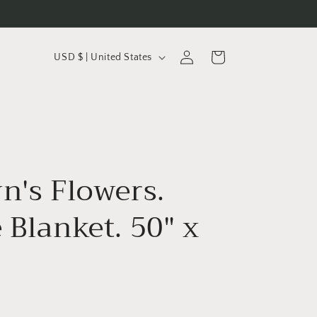
C
Log
Cart
USD $ | United States
in
o
u
n
t
r
n's Flowers.
y
/
 Blanket. 50" x
r
e
g
i