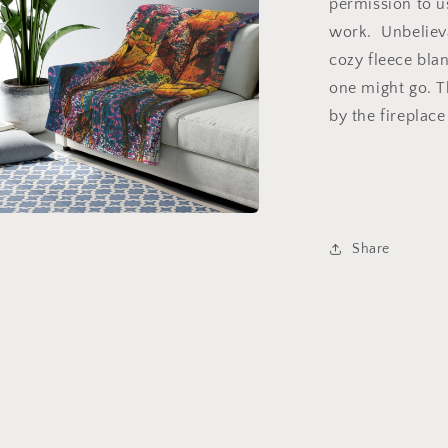
permission to u
work. Unbelieva
cozy fleece bla
one might go. T
by the fireplace
a
Share
l